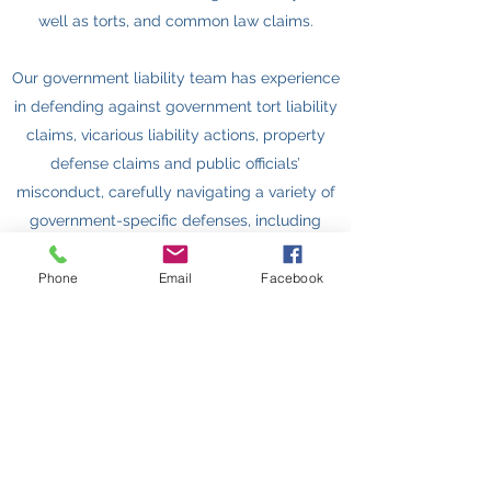
well as torts, and common law claims.
Our government liability team has experience
in defending against government tort liability
claims, vicarious liability actions, property
defense claims and public officials’
misconduct, carefully navigating a variety of
government-specific defenses, including
state sovereign immunity, qualified immunity,
Eleventh Amendment immunity, and federal
Phone
Email
Facebook
state action doctrines.
Get In Touch