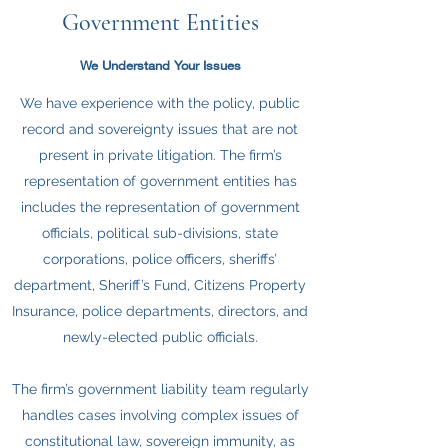
Government Entities
We Understand Your Issues
We have experience with the policy, public
record and sovereignty issues that are not
present in private litigation. The firm’s
representation of government entities has
includes the representation of government
officials, political sub-divisions, state
corporations, police officers, sheriffs’
department, Sheriff’s Fund, Citizens Property
Insurance, police departments, directors, and
newly-elected public officials.
The firm’s government liability team regularly
handles cases involving complex issues of
constitutional law, sovereign immunity, as