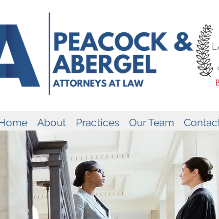
Home
About
Practices
Our Team
Contac