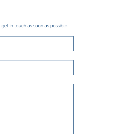
 get in touch as soon as possible.