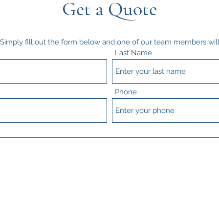
Get a Quote
? Simply fill out the form below and one of our team members will
Last Name
Phone