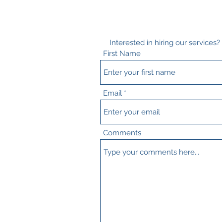
Interested in hiring our services
First Name
Email
Comments